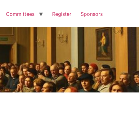
Committees
Register
Sponsors