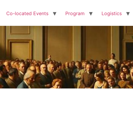
Co-located Events
Program
Logistics