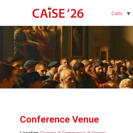
Calls
Conference Venue