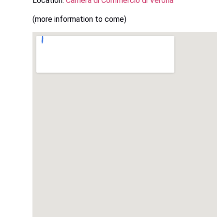
Location:
Camera di Commercio di Verona
(more information to come)